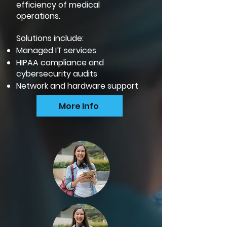
efficiency of medical
operations.
Solutions include:
Managed IT services
HIPAA compliance and
cybersecurity audits
Network and hardware support
More Info