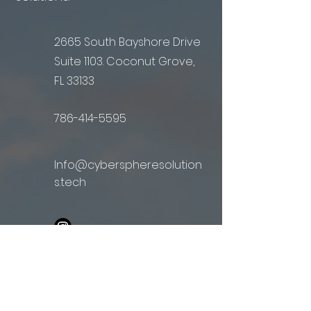
2665 South Bayshore Drive
Suite 1103. Coconut Grove,
FL 33133
786-414-5595
Info@cyberspheresolution
s.tech
First Name