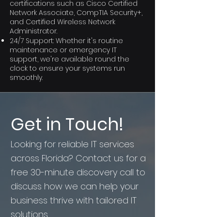
certifications such as Cisco Certified
Network Associate, CompTIA Security+,
and Certified Wireless Network
Administrator.
24/7 Support: Whether it's routine
maintenance or emergency IT
support, we're available round the
clock to ensure your systems run
smoothly.
Get in Touch!
Looking for reliable IT services
across Florida? Contact us for a
free 30-minute discovery call to
discuss how we can help your
business thrive with tailored IT
solutions.