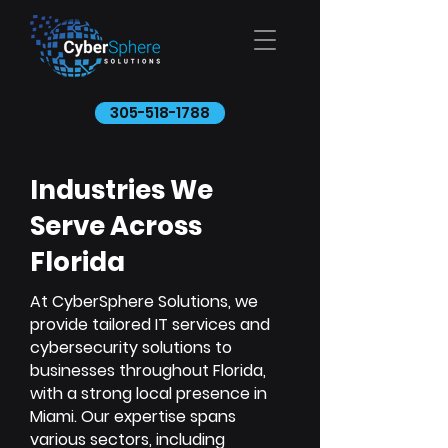
305-518-1788
Industries We
Serve Across
Florida
At CyberSphere Solutions, we
provide tailored IT services and
cybersecurity solutions to
businesses throughout Florida,
with a strong local presence in
Miami. Our expertise spans
various sectors, including