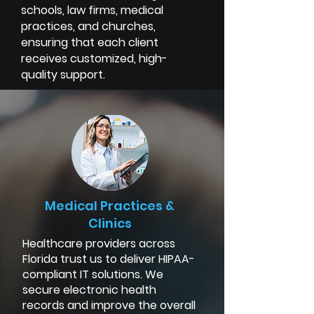
schools, law firms, medical
practices, and churches,
ensuring that each client
receives customized, high-
quality support.
Medical Practices &
Clinics
Healthcare providers across
Florida trust us to deliver HIPAA-
compliant IT solutions. We
secure electronic health
records and improve the overall