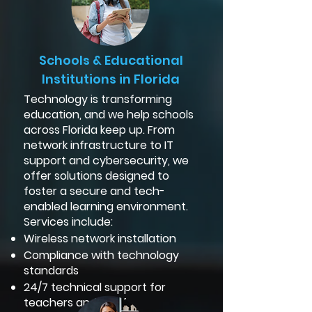
Schools & Educational
Institutions in Florida
Technology is transforming
education, and we help schools
across Florida keep up. From
network infrastructure to IT
support and cybersecurity, we
offer solutions designed to
foster a secure and tech-
enabled learning environment.
Services include:
Wireless network installation
Compliance with technology
standards
24/7 technical support for
teachers and staff