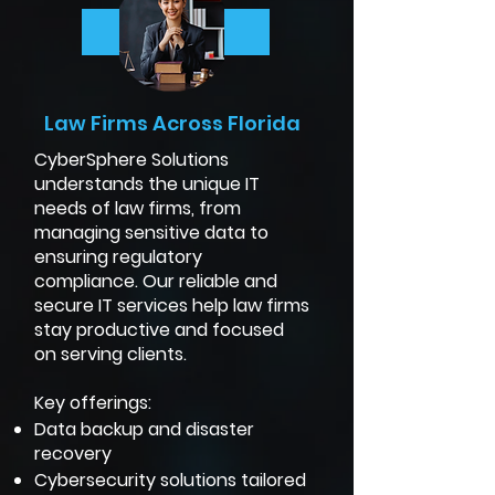
More Info
Law Firms Across Florida
CyberSphere Solutions
understands the unique IT
needs of law firms, from
managing sensitive data to
ensuring regulatory
compliance. Our reliable and
secure IT services help law firms
stay productive and focused
on serving clients.
Key offerings:
Data backup and disaster
recovery
Cybersecurity solutions tailored