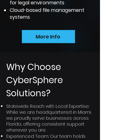
for legal environments
Cloud-based file management
systems
More Info
Why Choose
CyberSphere
Solutions?
Statewide Reach with Local Expertise:
While we are headquartered in Miami,
we proudly serve businesses across
Florida, offering consistent support
wherever you are.
Experienced Team: Our team holds