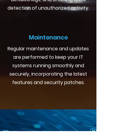
detection of unauthorized activity.
Maintenance
Regular maintenance and updates
are performed to keep your IT
systems running smoothly and
securely, incorporating the latest
features and security patches.