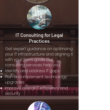
IT Consulting for Legal
Practices
Get expert guidance on optimizing
your IT infrastructure and aligning it
with your firm’s goals. Our
consulting services help you:
Identify and address IT gaps
Plan and implement technology
upgrades
Improve overall IT efficiency and
security