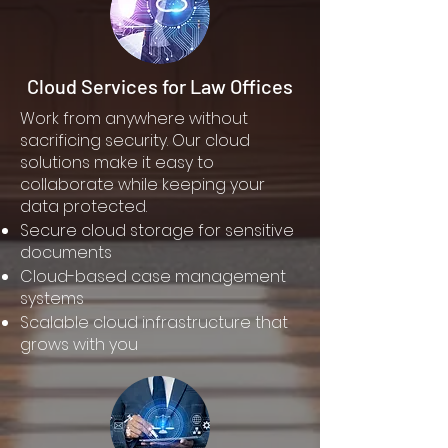
Cloud Services for Law Offices
Work from anywhere without
sacrificing security. Our cloud
solutions make it easy to
collaborate while keeping your
data protected.
Secure cloud storage for sensitive
documents
Cloud-based case management
systems
Scalable cloud infrastructure that
grows with you