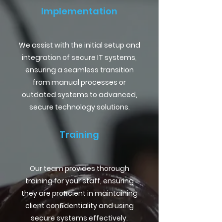
Implementation
We assist with the initial setup and
integration of secure IT systems,
ensuring a seamless transition
from manual processes or
outdated systems to advanced,
secure technology solutions.
Training
Our team provides thorough
training for your staff, ensuring
they are proﬁcient in maintaining
client conﬁdentiality and using
secure systems effectively.