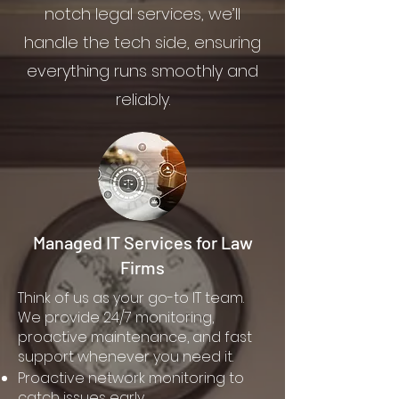
notch legal services, we’ll
handle the tech side, ensuring
everything runs smoothly and
reliably.
Managed IT Services for Law
Firms
Think of us as your go-to IT team.
We provide 24/7 monitoring,
proactive maintenance, and fast
support whenever you need it.
Proactive network monitoring to
catch issues early