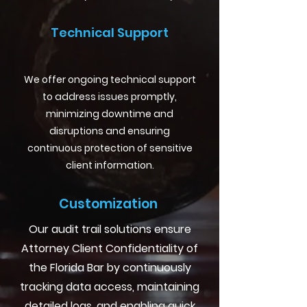
Technical Support
We offer ongoing technical support
to address issues promptly,
minimizing downtime and
disruptions and ensuring
continuous protection of sensitive
client information.
Customization
Our audit trail solutions ensure
Attorney Client Confidentiality of
the Florida Bar by continuously
tracking data access, maintaining
detailed logs, and enabling quick