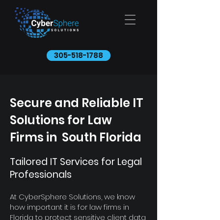
305-518-1788
Secure and Reliable IT
Solutions for Law
Firms in South Florida
Tailored IT Services for Legal
Professionals
At CyberSphere Solutions, we know
how important it is for law firms in
Florida to protect sensitive client data