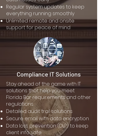
Regular system updates to keep
everything running smoothly
Unlimited remote and onsite
support for peace of mind
Compliance IT Solutions
Stay ahead of the game with IT
solutions that help you meet
Florida Bar requirements and other
regulations.
Detailed audit trail solutions
Secure email with data encryption
Data loss prevention (DLP) to keep
client info safe