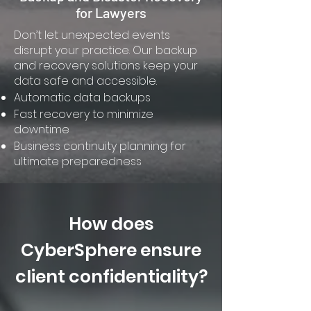
for Lawyers
Don’t let unexpected events
disrupt your practice. Our backup
and recovery solutions keep your
data safe and accessible.
Automatic data backups
Fast recovery to minimize
downtime
Business continuity planning for
ultimate preparedness
How does
CyberSphere ensure
client confidentiality?