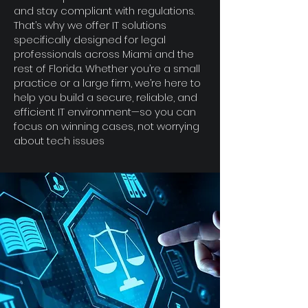
and stay compliant with regulations.
That’s why we offer IT solutions
specifically designed for legal
professionals across Miami and the
rest of Florida. Whether you’re a small
practice or a large firm, we’re here to
help you build a secure, reliable, and
efficient IT environment—so you can
focus on winning cases, not worrying
about tech issues