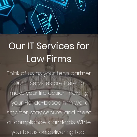
Our IT Services for
Law Firms
Think of us as your tech partner.
Our IT services are here to
make your life easier—helping
your Florida-based firm work
smarter, stay secure, and meet
all compliance standards. While
you focus on delivering top-