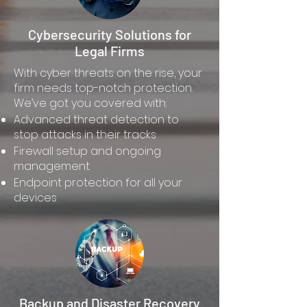
Cybersecurity Solutions for
Legal Firms
With cyber threats on the rise, your
firm needs top-notch protection.
We’ve got you covered with:
Advanced threat detection to
stop attacks in their tracks
Firewall setup and ongoing
management
Endpoint protection for all your
devices
Backup and Disaster Recovery