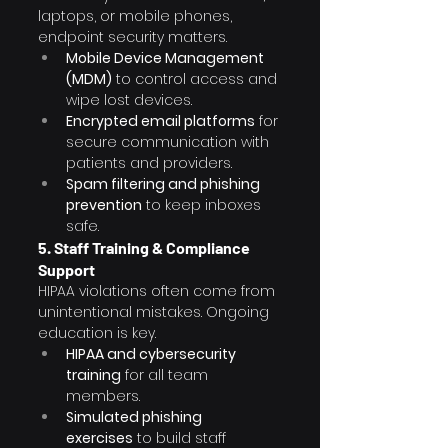
laptops, or mobile phones, 
endpoint security matters.
Mobile Device Management 
(MDM)
 to control access and 
wipe lost devices.
Encrypted email platforms
 for 
secure communication with 
patients and providers.
Spam filtering and phishing 
prevention
 to keep inboxes 
safe.
5. Staff Training & Compliance 
Support
HIPAA violations often come from 
unintentional mistakes. Ongoing 
education is key.
HIPAA and cybersecurity 
training
 for all team 
members.
Simulated phishing 
exercises
 to build staff 