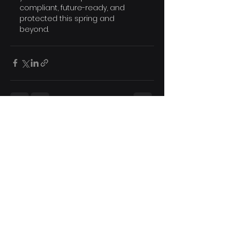
compliant, future-ready, and 
protected this spring and 
beyond.
See All
Recent Posts