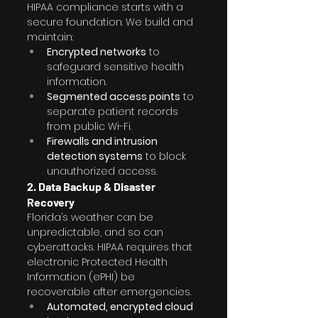
HIPAA compliance starts with a 
secure foundation. We build and 
maintain:
Encrypted networks
 to 
safeguard sensitive health 
information.
Segmented access points
 to 
separate patient records 
from public Wi-Fi.
Firewalls and intrusion 
detection systems
 to block 
unauthorized access.
2. Data Backup & Disaster 
Recovery
Florida’s weather can be 
unpredictable, and so can 
cyberattacks. HIPAA requires that 
electronic Protected Health 
Information (ePHI) be 
recoverable after emergencies.
Automated, encrypted cloud 