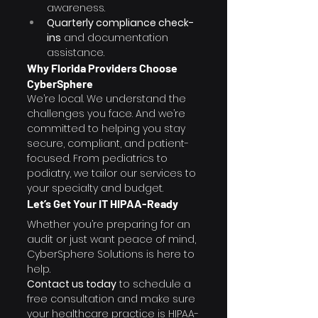
awareness.
Quarterly compliance check-
ins
 and documentation 
assistance.
Why Florida Providers Choose 
CyberSphere
We’re local. We understand the 
challenges you face. And we’re 
committed to helping you stay 
secure, compliant, and patient-
focused. From pediatrics to 
podiatry, we tailor our services to 
your specialty and budget.
Let’s Get Your IT HIPAA-Ready
Whether you’re preparing for an 
audit or just want peace of mind, 
CyberSphere Solutions is here to 
help.
Contact us today
 to schedule a 
free consultation and make sure 
your healthcare practice is HIPAA-