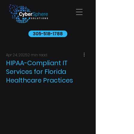
305-518-1788
Apr 24, 2025
2 min read
HIPAA-Compliant IT
Services for Florida
Healthcare Practices