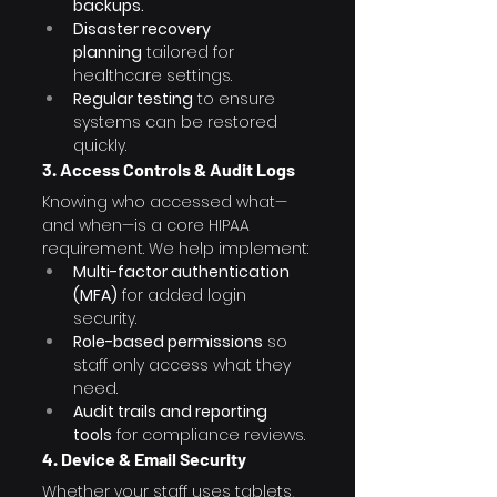
backups.
Disaster recovery 
planning
 tailored for 
healthcare settings.
Regular testing
 to ensure 
systems can be restored 
quickly.
3. Access Controls & Audit Logs
Knowing who accessed what—
and when—is a core HIPAA 
requirement. We help implement:
Multi-factor authentication 
(MFA)
 for added login 
security.
Role-based permissions
 so 
staff only access what they 
need.
Audit trails and reporting 
tools
 for compliance reviews.
4. Device & Email Security
Whether your staff uses tablets, 