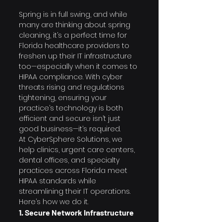
Spring is in full swing, and while 
many are thinking about spring 
cleaning, it’s a perfect time for 
Florida healthcare providers to 
freshen up their IT infrastructure 
too—especially when it comes to 
HIPAA compliance. With cyber 
threats rising and regulations 
tightening, ensuring your 
practice’s technology is both 
efficient and secure isn’t just 
good business—it’s required.
At CyberSphere Solutions, we 
help clinics, urgent care centers, 
dental offices, and specialty 
practices across Florida meet 
HIPAA standards while 
streamlining their IT operations. 
Here’s how we do it.
1. Secure Network Infrastructure