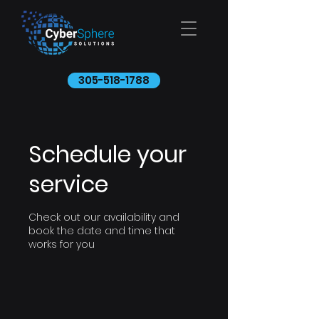
305-518-1788
Schedule your
service
Check out our availability and
book the date and time that
works for you