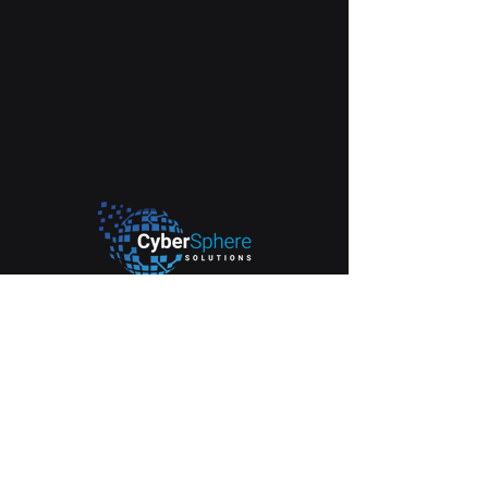
2665 South Bayshore Drive. Suite 1103.
Coconut Grove, FL. 33133
info@cyberspheresolutions.tech
(305) 518-1788
Our Services