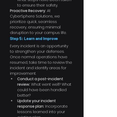
to ensure their safety.
Proactive Recovery:
 At 
CyberSphere Solutions, we 
prioritize quick, seamless 
recovery, ensuring minimal 
disruption to your campus life.
Step 5: Learn and Improve
Every incident is an opportunity 
to strengthen your defenses. 
Once normal operations have 
resumed, take time to review the 
incident and identify areas for 
improvement.
Conduct a post-incident 
review:
 What went well? What 
could have been handled 
better?
Update your incident 
response plan:
 Incorporate 
lessons learned into your 