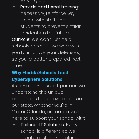
existing plan.
Provide additional training:
 If 
necessary, reinforce key 
points with staff and 
students to prevent similar 
incidents in the future.
Our Role:
 We don’t just help 
schools recover—we work with 
you to improve your defenses, 
so you’re better prepared next 
time.
Why Florida Schools Trust 
CyberSphere Solutions
As a Florida-based IT partner, we 
understand the unique 
challenges faced by schools in 
our state. Whether you’re in 
Miami, Orlando, or Tampa, we’re 
here to support your school with:
Tailored IT Solutions:
 Every 
school is different, so we 
create customized plans 