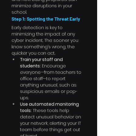
minimize disruptions in your 
school.
Step 1: Spotting the Threat Early
Early detection is key to 
minimizing the impact of any 
cyber incident. The sooner you 
know something’s wrong, the 
quicker you can act.
Train your staff and 
students:
 Encourage 
everyone—from teachers to 
office staff—to report 
anything unusual, such as 
suspicious emails or pop-
ups.
Use automated monitoring 
tools:
 These tools help 
detect unusual behavior on 
your network, alerting your IT 
team before things get out 