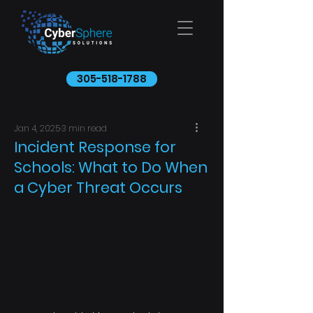
305-518-1788
Jan 4, 2025
3 min read
Incident Response for
Schools: What to Do When
a Cyber Threat Occurs