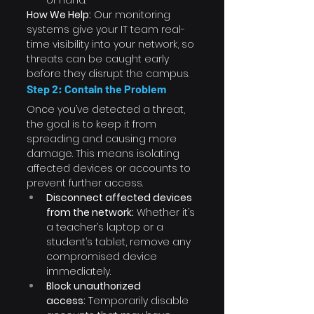
of hand.
How We Help:
 Our monitoring 
systems give your IT team real-
time visibility into your network, so 
threats can be caught early 
before they disrupt the campus.
Step 2: Contain the Problem
Once you’ve detected a threat, 
the goal is to keep it from 
spreading and causing more 
damage. This means isolating 
affected devices or accounts to 
prevent further access.
Disconnect affected devices 
from the network:
 Whether it’s 
a teacher’s laptop or a 
student’s tablet, remove any 
compromised device 
immediately.
Block unauthorized 
access:
 Temporarily disable 