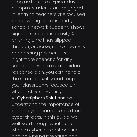
Imagine this: it’s a typical day on 
campus, students are engaged 
in learning, teachers are focused 
on delivering lessons, and your 
school’s network suddenly shows 
signs of suspicious activity. A 
phishing email has slipped 
through, or worse, ransomware is 
demanding payment. It’s a 
nightmare scenario for any 
school, but with a clear incident 
response plan, you can handle 
the situation swiftly and keep 
your classrooms focused on 
what matters—learning.
At 
CyberSphere Solutions
, we 
understand the importance of 
keeping your campus safe from 
cyber threats. In this guide, we’ll 
walk you through what to do 
when a cyber incident occurs 
and how being prepared can 