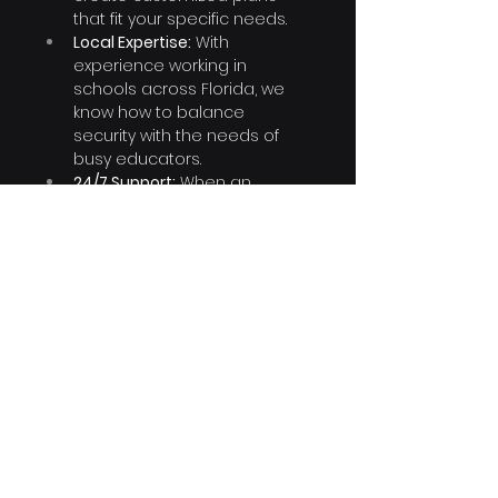
that fit your specific needs.
Local Expertise:
 With 
experience working in 
schools across Florida, we 
know how to balance 
security with the needs of 
busy educators.
24/7 Support:
 When an 
incident happens, you need 
help fast. Our team is 
available around the clock to 
assist you.
Let’s Keep Your Classrooms Safe 
and Focused on Learning
Your school shouldn’t have to 
worry about outside threats 
disrupting education. With 
CyberSphere Solutions as your IT 
partner, you can leave the cyber 
threats to us while you 
concentrate on what happens 