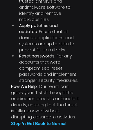
trusted antivirus and 
antimalware software to 
identify and remove 
malicious files.
Apply patches and 
updates:
 Ensure that all 
devices, applications, and 
systems are up to date to 
prevent future attacks.
Reset passwords:
 For any 
accounts that were 
compromised, reset 
passwords and implement 
stronger security measures.
How We Help:
 Our team can 
guide your IT staff through the 
eradication process or handle it 
directly, ensuring that the threat 
is fully removed without 
disrupting classroom activities.
Step 4: Get Back to Normal