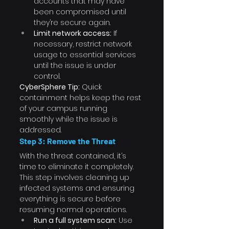
accounts that may have 
been compromised until 
they’re secure again.
Limit network access:
 If 
necessary, restrict network 
usage to essential services 
until the issue is under 
control.
CyberSphere Tip:
 Quick 
containment helps keep the rest 
of your campus running 
smoothly while the issue is 
addressed.
Step 3: Remove the Threat
With the threat contained, it’s 
time to eliminate it completely. 
This step involves cleaning up 
infected systems and ensuring 
everything is secure before 
resuming normal operations.
Run a full system scan:
 Use 