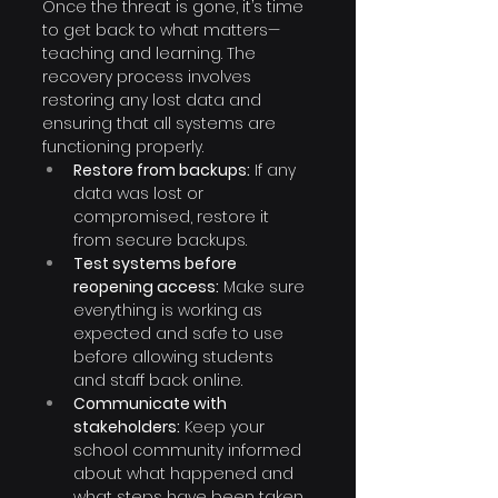
Once the threat is gone, it’s time 
to get back to what matters—
teaching and learning. The 
recovery process involves 
restoring any lost data and 
ensuring that all systems are 
functioning properly.
Restore from backups:
 If any 
data was lost or 
compromised, restore it 
from secure backups.
Test systems before 
reopening access:
 Make sure 
everything is working as 
expected and safe to use 
before allowing students 
and staff back online.
Communicate with 
stakeholders:
 Keep your 
school community informed 
about what happened and 
what steps have been taken 