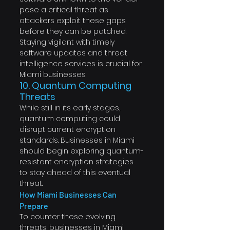
pose a critical threat as 
attackers exploit these gaps 
before they can be patched. 
Staying vigilant with timely 
software updates and threat 
intelligence services is crucial for 
Miami businesses.
10. Quantum Computing 
Threats
While still in its early stages, 
quantum computing could 
disrupt current encryption 
standards. Businesses in Miami 
should begin exploring quantum-
resistant encryption strategies 
to stay ahead of this eventual 
threat.
How Miami Businesses Can 
Prepare
To counter these evolving 
threats, businesses in Miami 