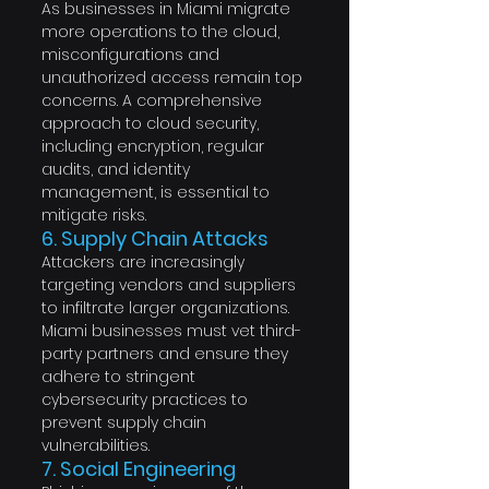
As businesses in Miami migrate 
more operations to the cloud, 
misconfigurations and 
unauthorized access remain top 
concerns. A comprehensive 
approach to cloud security, 
including encryption, regular 
audits, and identity 
management, is essential to 
mitigate risks.
6. Supply Chain Attacks
Attackers are increasingly 
targeting vendors and suppliers 
to infiltrate larger organizations. 
Miami businesses must vet third-
party partners and ensure they 
adhere to stringent 
cybersecurity practices to 
prevent supply chain 
vulnerabilities.
7. Social Engineering