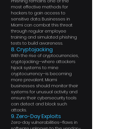
Phishing remains one of the 
most effective methods for 
hackers to gain access to 
sensitive data. Businesses in 
Miami can combat this threat 
through regular employee 
training and simulated phishing 
tests to build awareness.
8. Cryptojacking
With the rise of cryptocurrencies, 
cryptojacking—where attackers 
hijack systems to mine 
cryptocurrency—is becoming 
more prevalent. Miami 
businesses should monitor their 
systems for unusual activity and 
ensure their cybersecurity tools 
can detect and block such 
attacks.
9. Zero-Day Exploits
Zero-day vulnerabilities—flaws in 
software unknown to the vendor—