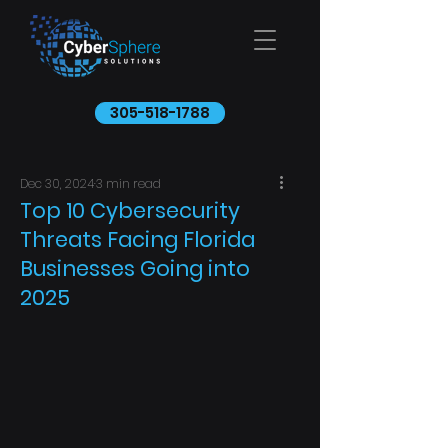
305-518-1788
Dec 30, 2024
3 min read
Top 10 Cybersecurity
Threats Facing Florida
Businesses Going into
2025