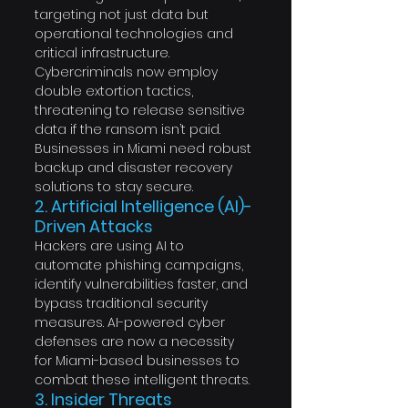
targeting not just data but 
operational technologies and 
critical infrastructure. 
Cybercriminals now employ 
double extortion tactics, 
threatening to release sensitive 
data if the ransom isn’t paid. 
Businesses in Miami need robust 
backup and disaster recovery 
solutions to stay secure.
2. Artificial Intelligence (AI)-
Driven Attacks
Hackers are using AI to 
automate phishing campaigns, 
identify vulnerabilities faster, and 
bypass traditional security 
measures. AI-powered cyber 
defenses are now a necessity 
for Miami-based businesses to 
combat these intelligent threats.
3. Insider Threats