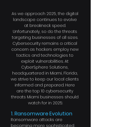
As we approach 2025, the digital 
landscape continues to evolve 
at breakneck speed. 
Unfortunately, so do the threats 
targeting businesses of all sizes. 
Cybersecurity remains a critical 
concern as hackers employ new 
tactics and technologies to 
exploit vulnerabilities. At 
CyberSphere Solutions, 
headquartered in Miami, Florida, 
we strive to keep our local clients 
informed and prepared. Here 
are the top 10 cybersecurity 
threats Miami businesses should 
watch for in 2025:
1. Ransomware Evolution
Ransomware attacks are 
becoming more sophisticated, 