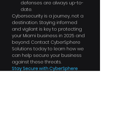
defenses are always up-to-
date.
Cybersecurity is a journey, not a 
destination. Staying informed 
and vigilant is key to protecting 
your Miami business in 2025 and 
beyond. Contact CyberSphere 
Solutions today to learn how we 
can help secure your business 
against these threats.
Stay Secure with CyberSphere 
Solutions
 At CyberSphere 
Solutions, based in Miami, Florida, 
we provide tailored 
cybersecurity solutions to 
protect your business. Reach out 
to us at 
info@cyberspheresolutions.tech 
or call us at 786-414-5595 to 
schedule a consultation.
Visit us at 