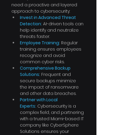
need a proactive and layered 
approach to cybersecurity:
Invest in Advanced Threat 
Detection:
 AI-driven tools can 
help identify and neutralize 
threats faster.
Employee Training:
 Regular 
training ensures employees 
recognize and avoid 
common cyber risks.
Comprehensive Backup 
Solutions:
 Frequent and 
secure backups minimize 
the impact of ransomware 
and other data breaches.
Partner with Local 
Experts:
 Cybersecurity is a 
complex field, and partnering 
with a trusted Miami-based IT 
company like CyberSphere 
Solutions ensures your 