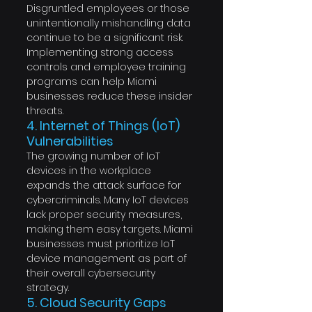
Disgruntled employees or those 
unintentionally mishandling data 
continue to be a significant risk. 
Implementing strong access 
controls and employee training 
programs can help Miami 
businesses reduce these insider 
threats.
4. Internet of Things (IoT) 
Vulnerabilities
The growing number of IoT 
devices in the workplace 
expands the attack surface for 
cybercriminals. Many IoT devices 
lack proper security measures, 
making them easy targets. Miami 
businesses must prioritize IoT 
device management as part of 
their overall cybersecurity 
strategy.
5. Cloud Security Gaps