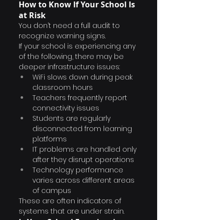
How to Know If Your School Is 
at Risk
You don’t need a full audit to 
recognize warning signs.
If your school is experiencing any 
of the following, there may be 
deeper infrastructure issues:
WiFi slows down during peak 
classroom hours
Teachers frequently report 
connectivity issues
Students are regularly 
disconnected from learning 
platforms
IT problems are handled only 
after they disrupt operations
Technology performance 
varies across different areas 
of campus
These are often indicators of 
systems that are under strain.