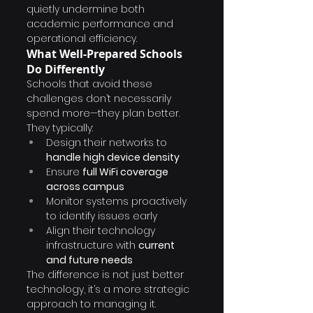
quietly undermine both 
academic performance and 
operational efficiency.
What Well-Prepared Schools 
Do Differently
Schools that avoid these 
challenges don’t necessarily 
spend more—they plan better.
They typically:
Design their networks to 
handle high device density
Ensure 
full WiFi coverage 
across campus
Monitor systems proactively 
to identify issues early
Align their technology 
infrastructure with 
current 
and future needs
The difference is not just better 
technology, it’s a more strategic 
approach to managing it.