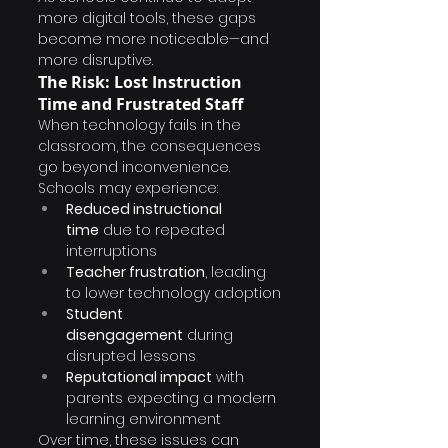
more digital tools, these gaps 
become more noticeable—and 
more disruptive.
The Risk: Lost Instruction 
Time and Frustrated Staff
When technology fails in the 
classroom, the consequences 
go beyond inconvenience.
Schools may experience:
Reduced instructional 
time
 due to repeated 
interruptions
Teacher frustration
, leading 
to lower technology adoption
Student 
disengagement
 during 
disrupted lessons
Reputational impact
 with 
parents expecting a modern 
learning environment
Over time, these issues can 