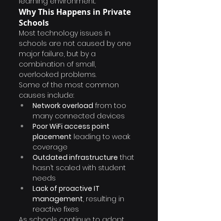
learning environment.
Why This Happens in Private 
Schools
Most technology issues in 
schools are not caused by one 
major failure, but by a 
combination of small, 
overlooked problems.
Some of the most common 
causes include:
Network overload
 from too 
many connected devices
Poor WiFi access point 
placement
 leading to weak 
coverage
Outdated infrastructure
 that 
hasn’t scaled with student 
needs
Lack of proactive IT 
management
, resulting in 
reactive fixes
As schools continue to adopt 