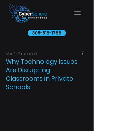
305-518-1788
Mar 24
2 min read
Why Technology Issues
Are Disrupting
Classrooms in Private
Schools