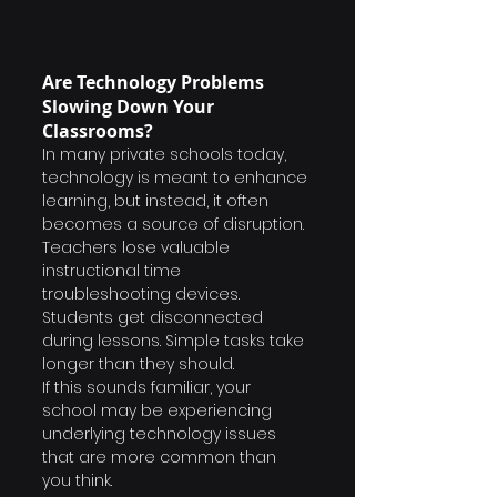
Are Technology Problems 
Slowing Down Your 
Classrooms?
In many private schools today, 
technology is meant to enhance 
learning, but instead, it often 
becomes a source of disruption.
Teachers lose valuable 
instructional time 
troubleshooting devices. 
Students get disconnected 
during lessons. Simple tasks take 
longer than they should.
If this sounds familiar, your 
school may be experiencing 
underlying technology issues 
that are more common than 
you think.