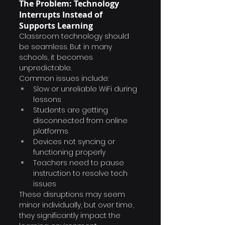
The Problem: Technology 
Interrupts Instead of 
Supports Learning
Classroom technology should 
be seamless. But in many 
schools, it becomes 
unpredictable.
Common issues include:
Slow or unreliable WiFi during 
lessons
Students are getting 
disconnected from online 
platforms
Devices not syncing or 
functioning properly
Teachers need to pause 
instruction to resolve tech 
issues
These disruptions may seem 
minor individually, but over time, 
they significantly impact the 