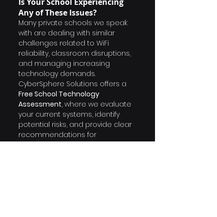
Is Your School Experiencing 
Any of These Issues?
Many private schools we speak 
with are dealing with similar 
challenges related to WiFi 
reliability, classroom disruptions, 
and managing increasing 
technology demands.
CyberSphere Solutions offers a 
Free School Technology 
Assessment
, where we evaluate 
your current systems, identify 
potential risks, and provide clear 
recommendations for 
improvement.
If you would like a better 
understanding of how your 
school compares, we would be 
happy to schedule a short 30-
minute discussion.